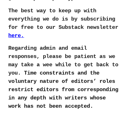
The best way to keep up with
everything we do is by subscribing
for free to our Substack newsletter
here.
Regarding admin and email
responses, please be patient as we
may take a wee while to get back to
you.
Time constraints and the
voluntary nature of editors’ roles
restrict editors from corresponding
in any depth with writers whose
work has not been accepted.