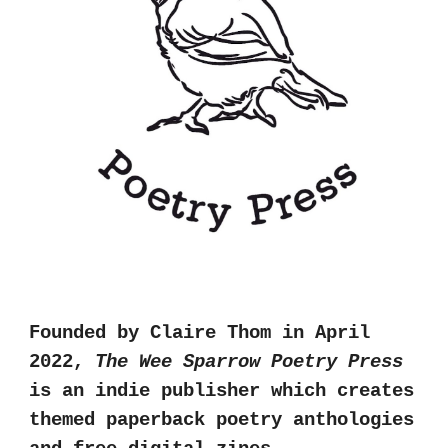
Founded by Claire Thom in April
2022,
The Wee Sparrow Poetry Press
is an indie publisher which creates
themed paperback poetry anthologies