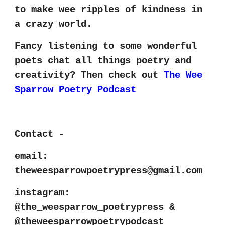
to make wee ripples of kindness in
a crazy world.
Fancy listening to some wonderful
poets chat all things poetry and
creativity? Then check out
The Wee
Sparrow Poetry Podcast
Contact -
email:
theweesparrowpoetrypress@gmail.com
instagram:
@the_weesparrow_poetrypress
&
@theweesparrowpoetrypodcast