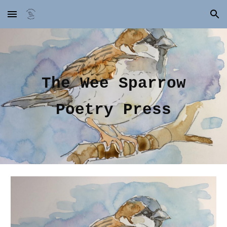
Skip to main content
Skip to navigation
The Wee Sparrow
Poetry Press