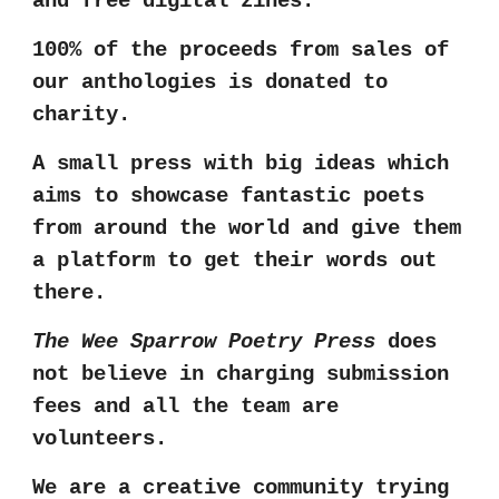
and free digital zines.
100% of the
proceeds from sales of
our anthologies
is
donated to
charity.
A small press with big ideas which
aims to showcase fantastic poets
from around the world
and give them
a platform to get their words out
there.
The Wee Sparrow Poetry Press
does
not believe in charging submission
fees and all the team are
volunteers.
We are a creative community trying